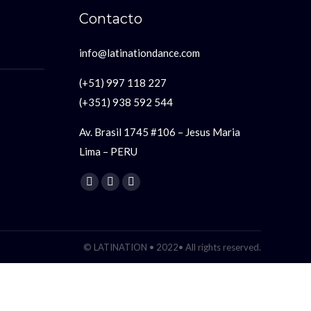
Contacto
info@latinationdance.com
(+51) 997 118 227
(+351) 938 592 544
Av. Brasil 1745 #106 – Jesus Maria
Lima – PERU
Encuéntranos en:
Facebook
YouTube
Instagram
page
page
page
opens
opens
opens
in
in
in
© LATINATION • 2022• All rights reserved.
new
new
new
window
window
window