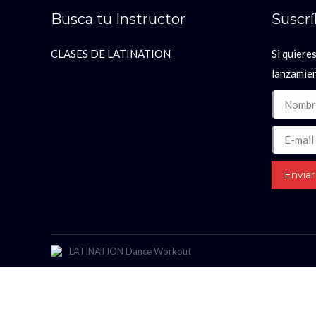
Busca tu Instructor
Suscr
CLASES DE LATINATION
Si quieres
lanzamie
Nombre *
E-mail *
Enviar
LATINATION Dance Workout