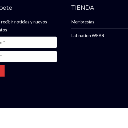
íbete
TIENDA
 recibir noticias y nuevos
Membresías
ntos
Latination WEAR