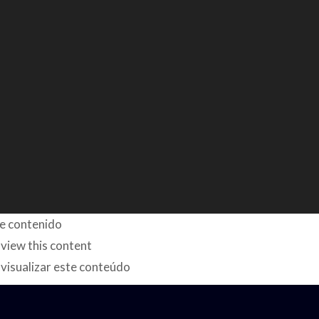
te contenido
 view this content
visualizar este conteúdo