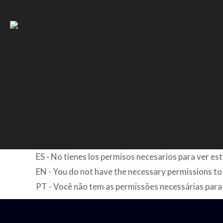
ES - No tienes los permisos necesarios para ver es
EN - You do not have the necessary permissions to
PT - Você não tem as permissões necessárias para 